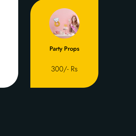
Party Props
300/- Rs