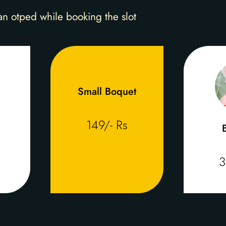
an otped while booking the slot
Small Boquet
149/- Rs
3