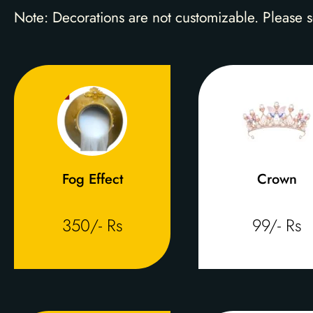
Note: Decorations are not customizable. Please s
Fog Effect
Crown
350/- Rs
99/- Rs