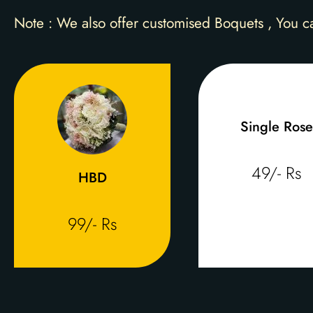
Note : We also offer customised Boquets , You c
Single Rose
49/- Rs
HBD
99/- Rs