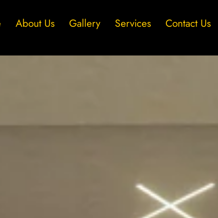
e
About Us
Gallery
Services
Contact Us