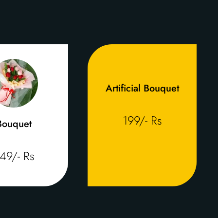
Artificial Bouquet
199/- Rs
Bouquet
49/- Rs