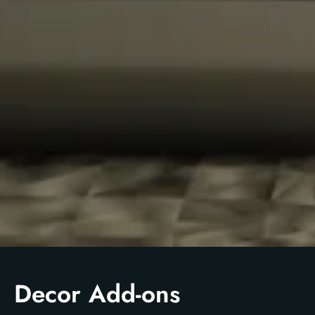
Decor Add-ons