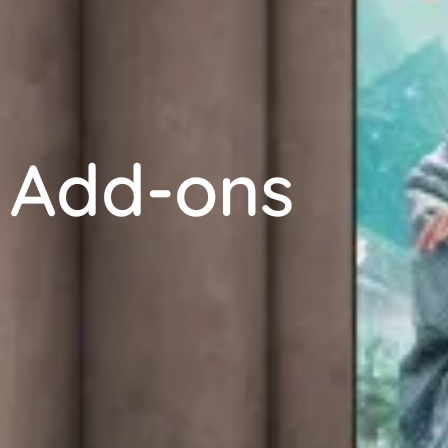
Add-ons