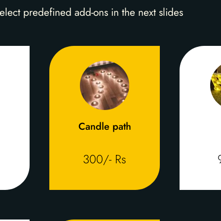
elect predefined add-ons in the next slides
Candle path
300/- Rs