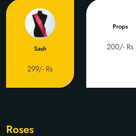
Props
200/- Rs
Sash
299/- Rs
Roses