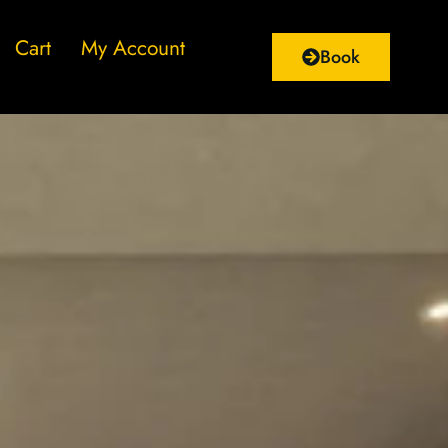
Cart
My Account
Book