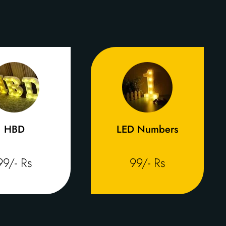
HBD
LED Numbers
99/- Rs
99/- Rs