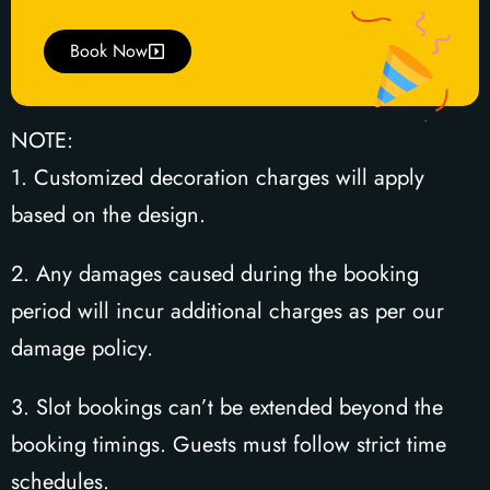
Book Now
NOTE:
1. Customized decoration charges will apply
based on the design.
2. Any damages caused during the booking
period will incur additional charges as per our
damage policy.
3. Slot bookings can’t be extended beyond the
booking timings. Guests must follow strict time
schedules.