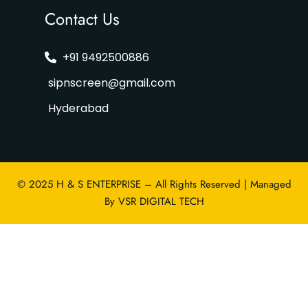
Contact Us
+91 9492500886
sipnscreen@gmail.com
Hyderabad
© 2025 H & S ENTERPRISE – All Rights Reserved | Managed
By
VSR DIGITAL TECH