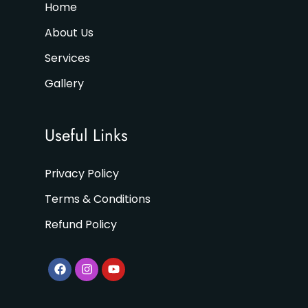
Home
About Us
Services
Gallery
Useful Links
Privacy Policy
Terms & Conditions
Refund Policy