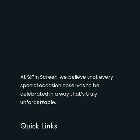
At SIP n Screen, we believe that every
special occasion deserves to be
celebrated in a way that’s truly
unforgettable.
Quick Links