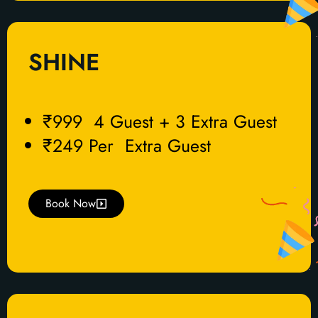
SHINE
₹999 4 Guest + 3 Extra Guest
₹249 Per Extra Guest
Book Now