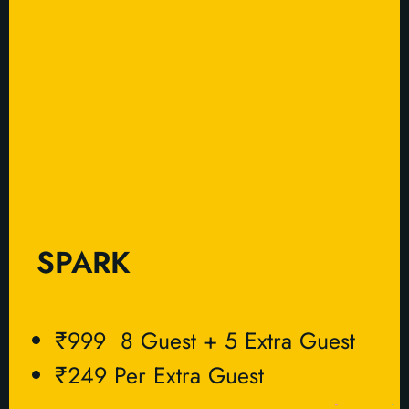
SPARK
₹999 8 Guest + 5 Extra Guest
₹249 Per Extra Guest