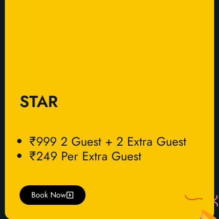
STAR
₹999 2 Guest + 2 Extra Guest
₹249 Per Extra Guest
Book Now