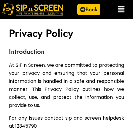
Book
Privacy Policy
Introduction
At SIP n Screen, we are committed to protecting
your privacy and ensuring that your personal
information is handled in a safe and responsible
manner. This Privacy Policy outlines how we
collect, use, and protect the information you
provide to us.
For any issues contact sip and screen helpdesk
at 12345790