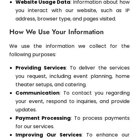
Website Usage Data
: Information about how
you interact with our website, such as IP
address, browser type, and pages visited.
How We Use Your Information
We use the information we collect for the
following purposes:
Providing Services
: To deliver the services
you request, including event planning, home
theater setups, and catering.
Communication
: To contact you regarding
your event, respond to inquiries, and provide
updates.
Payment Processing
: To process payments
for our services.
Improving Our Services
: To enhance our