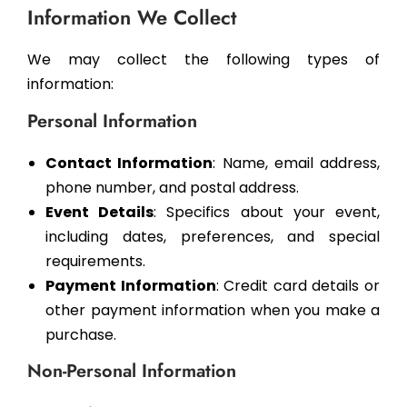
Information We Collect
We may collect the following types of
information:
Personal Information
Contact Information
: Name, email address,
phone number, and postal address.
Event Details
: Specifics about your event,
including dates, preferences, and special
requirements.
Payment Information
: Credit card details or
other payment information when you make a
purchase.
Non-Personal Information