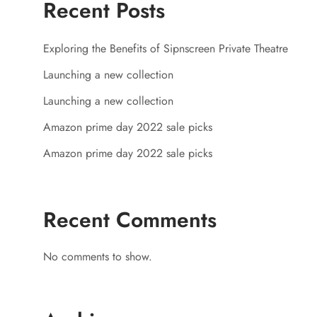
Recent Posts
Exploring the Benefits of Sipnscreen Private Theatre
Launching a new collection
Launching a new collection
Amazon prime day 2022 sale picks
Amazon prime day 2022 sale picks
Recent Comments
No comments to show.