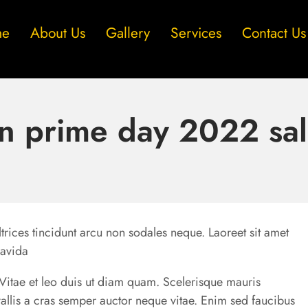
me
About Us
Gallery
Services
Contact Us
 prime day 2022 sal
trices tincidunt arcu non sodales neque. Laoreet sit amet
ravida
u. Vitae et leo duis ut diam quam. Scelerisque mauris
allis a cras semper auctor neque vitae. Enim sed faucibus