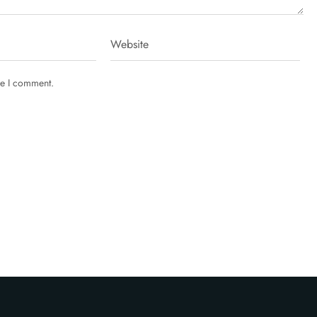
me I comment.