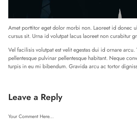
Amet porttitor eget dolor morbi non. Laoreet id donec ul
cursus sit. Urna id volutpat lacus laoreet non curabitur g
Vel facilisis volutpat est velit egestas dui id ornare arc
pellentesque pulvinar pellentesque habitant. Neque conv
turpis in eu mi bibendum. Gravida arcu ac tortor digniss
Leave a Reply