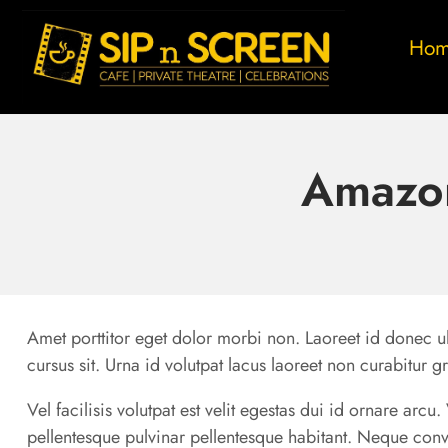
Ho
Amazon
Amet porttitor eget dolor morbi non. Laoreet id donec ul
cursus sit. Urna id volutpat lacus laoreet non curabitur g
Vel facilisis volutpat est velit egestas dui id ornare arc
pellentesque pulvinar pellentesque habitant. Neque conv