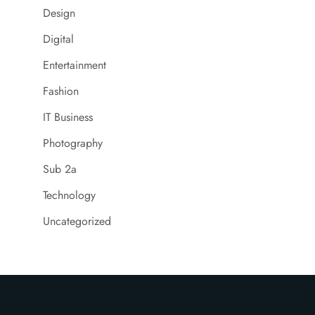
Design
Digital
Entertainment
Fashion
IT Business
Photography
Sub 2a
Technology
Uncategorized