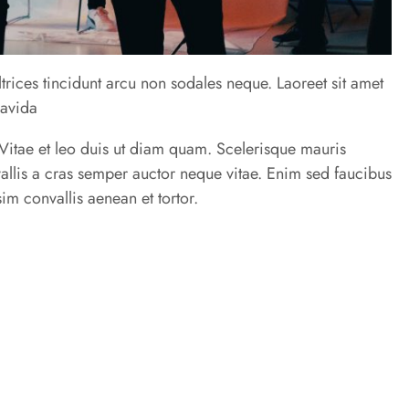
trices tincidunt arcu non sodales neque. Laoreet sit amet
ravida
u. Vitae et leo duis ut diam quam. Scelerisque mauris
allis a cras semper auctor neque vitae. Enim sed faucibus
im convallis aenean et tortor.