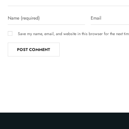
Save my name, email, and website in this browser for the next ti