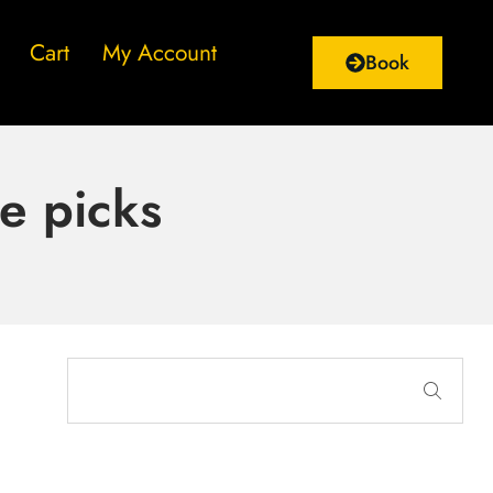
Cart
My Account
Book
e picks