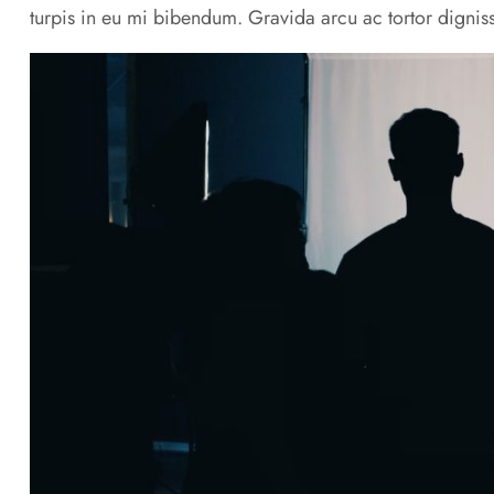
turpis in eu mi bibendum. Gravida arcu ac tortor digniss