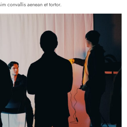
im convallis aenean et tortor.