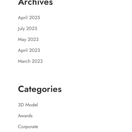
Archives
April 2025
July 2023
May 2023
April 2023
March 2023
Categories
3D Model
Awards
Corporate