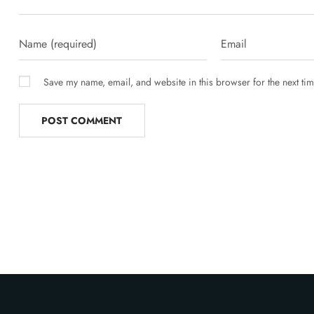
Save my name, email, and website in this browser for the next ti