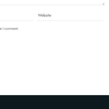
me I comment.