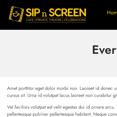
Ho
Ever
Amet porttitor eget dolor morbi non. Laoreet id donec ul
cursus sit. Urna id volutpat lacus laoreet non curabitur g
Vel facilisis volutpat est velit egestas dui id ornare arc
pellentesque pulvinar pellentesque habitant. Neque conv