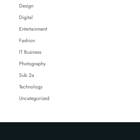
Design
Digital
Entertainment
Fashion
IT Business
Photography
Sub 2a
Technology
Uncategorized