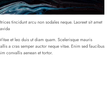
trices tincidunt arcu non sodales neque. Laoreet sit amet
ravida
u. Vitae et leo duis ut diam quam. Scelerisque mauris
allis a cras semper auctor neque vitae. Enim sed faucibus
im convallis aenean et tortor.