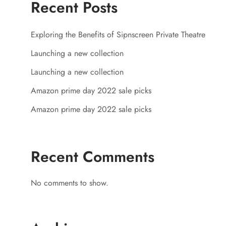
Recent Posts
Exploring the Benefits of Sipnscreen Private Theatre
Launching a new collection
Launching a new collection
Amazon prime day 2022 sale picks
Amazon prime day 2022 sale picks
Recent Comments
No comments to show.