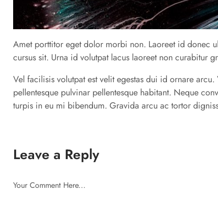
Amet porttitor eget dolor morbi non. Laoreet id donec ul
cursus sit. Urna id volutpat lacus laoreet non curabitur g
Vel facilisis volutpat est velit egestas dui id ornare arc
pellentesque pulvinar pellentesque habitant. Neque conv
turpis in eu mi bibendum. Gravida arcu ac tortor digniss
Leave a Reply