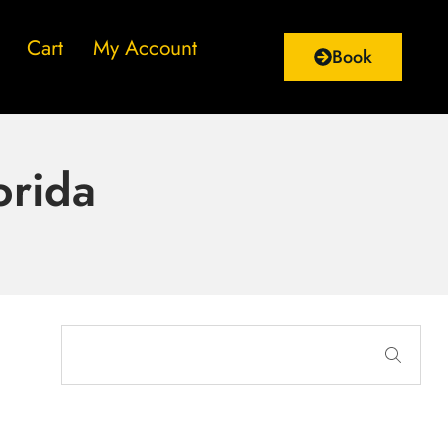
Cart
My Account
Book
orida