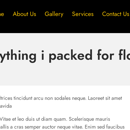
me
About Us
Gallery
Services
Contact Us
ything i packed for fl
trices tincidunt arcu non sodales neque. Laoreet sit amet
ravida
u. Vitae et leo duis ut diam quam. Scelerisque mauris
allis a cras semper auctor neque vitae. Enim sed faucibus