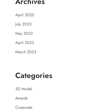
Archives
April 2025
July 2023
May 2023
April 2023
March 2023
Categories
3D Model
Awards
Corporate