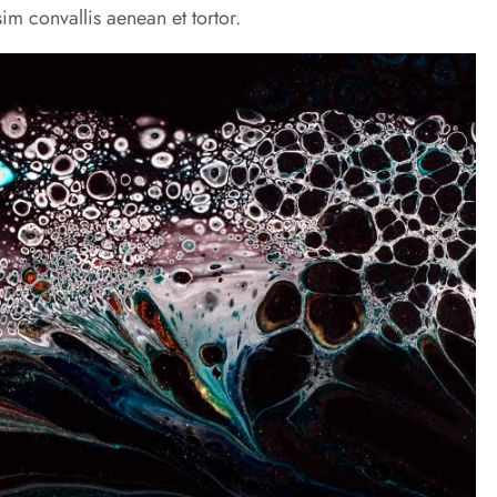
im convallis aenean et tortor.