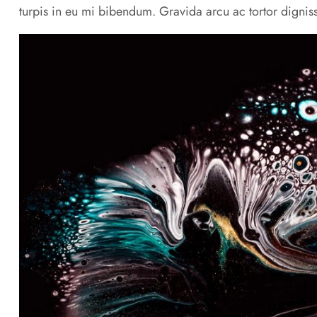
turpis in eu mi bibendum. Gravida arcu ac tortor digniss