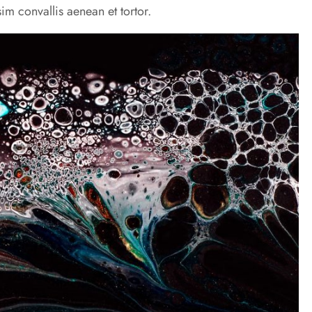
im convallis aenean et tortor.