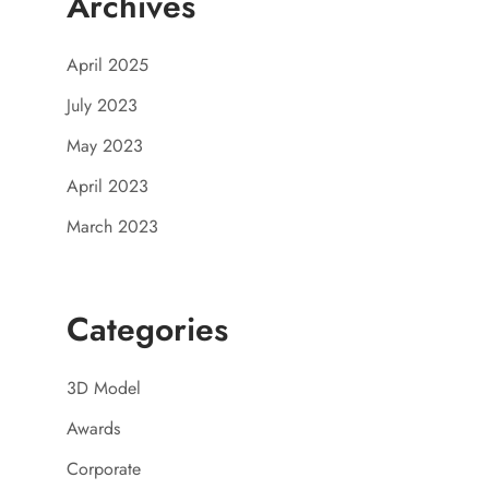
Archives
April 2025
July 2023
May 2023
April 2023
March 2023
Categories
3D Model
Awards
Corporate