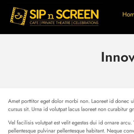
Ho
Innov
Amet porttitor eget dolor morbi non. Laoreet id donec ul
cursus sit. Urna id volutpat lacus laoreet non curabitur g
Vel facilisis volutpat est velit egestas dui id ornare arc
pellentesque pulvinar pellentesque habitant. Neque conv