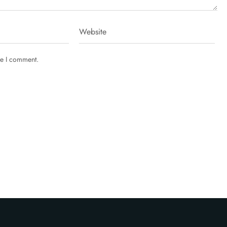
me I comment.