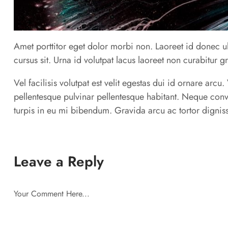
Amet porttitor eget dolor morbi non. Laoreet id donec ul
cursus sit. Urna id volutpat lacus laoreet non curabitur g
Vel facilisis volutpat est velit egestas dui id ornare arc
pellentesque pulvinar pellentesque habitant. Neque conv
turpis in eu mi bibendum. Gravida arcu ac tortor digniss
Leave a Reply