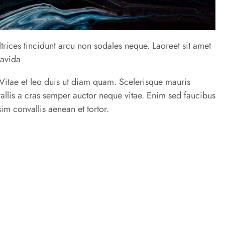
trices tincidunt arcu non sodales neque. Laoreet sit amet
ravida
u. Vitae et leo duis ut diam quam. Scelerisque mauris
allis a cras semper auctor neque vitae. Enim sed faucibus
im convallis aenean et tortor.