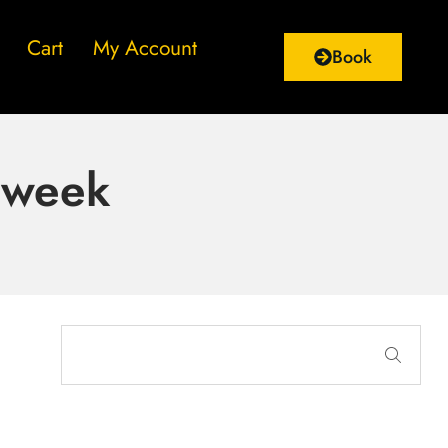
Cart
My Account
Book
e week