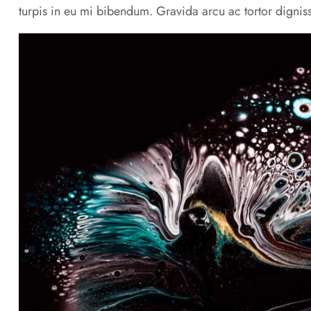
turpis in eu mi bibendum. Gravida arcu ac tortor digniss