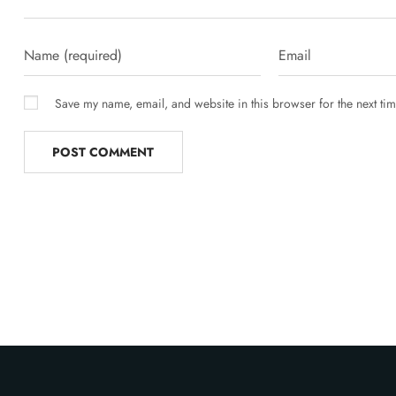
Save my name, email, and website in this browser for the next ti