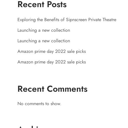
Recent Posts
Exploring the Benefits of Sipnscreen Private Theatre
Launching a new collection
Launching a new collection
Amazon prime day 2022 sale picks
Amazon prime day 2022 sale picks
Recent Comments
No comments to show.