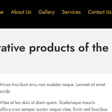
me
About Us
Gallery
Services
Contact Us
ative products of th
trices tincidunt arcu non sodales neque. Laoreet sit amet
ravida
u. Vitae et leo duis ut diam quam. Scelerisque mauris
allis a cras semper auctor neque vitae. Enim sed faucibus