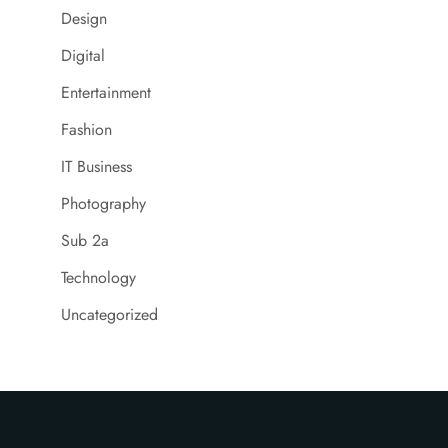
Design
Digital
Entertainment
Fashion
IT Business
Photography
Sub 2a
Technology
Uncategorized