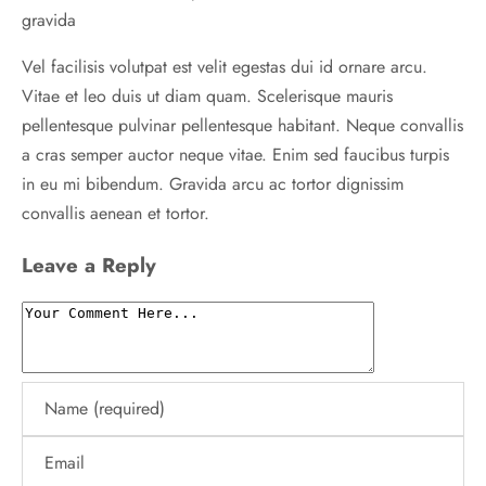
gravida
Vel facilisis volutpat est velit egestas dui id ornare arcu.
Vitae et leo duis ut diam quam. Scelerisque mauris
pellentesque pulvinar pellentesque habitant. Neque convallis
a cras semper auctor neque vitae. Enim sed faucibus turpis
in eu mi bibendum. Gravida arcu ac tortor dignissim
convallis aenean et tortor.
Leave a Reply