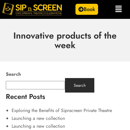
Book
Innovative products of the
week
Search
Search
Recent Posts
Exploring the Benefits of Sipnscreen Private Theatre
Launching a new collection
Launching a new collection