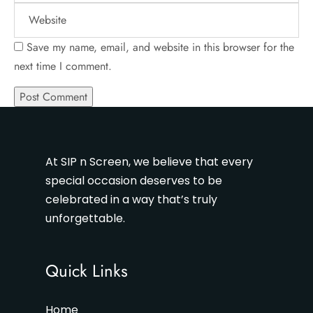
Save my name, email, and website in this browser for the
next time I comment.
At SIP n Screen, we believe that every
special occasion deserves to be
celebrated in a way that’s truly
unforgettable.
Quick Links
Home