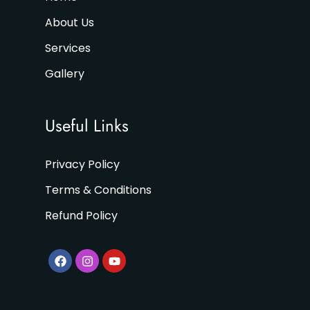
About Us
Services
Gallery
Useful Links
Privacy Policy
Terms & Conditions
Refund Policy