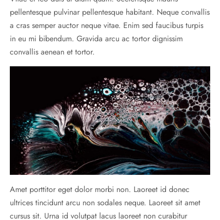
pellentesque pulvinar pellentesque habitant. Neque convallis
a cras semper auctor neque vitae. Enim sed faucibus turpis
in eu mi bibendum. Gravida arcu ac tortor dignissim
convallis aenean et tortor.
Amet porttitor eget dolor morbi non. Laoreet id donec
ultrices tincidunt arcu non sodales neque. Laoreet sit amet
cursus sit. Urna id volutpat lacus laoreet non curabitur