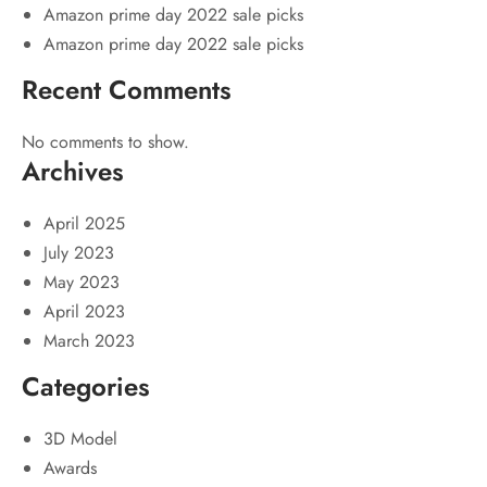
Amazon prime day 2022 sale picks
Amazon prime day 2022 sale picks
Recent Comments
No comments to show.
Archives
April 2025
July 2023
May 2023
April 2023
March 2023
Categories
3D Model
Awards