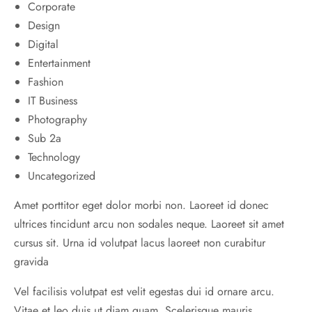
Corporate
Design
Digital
Entertainment
Fashion
IT Business
Photography
Sub 2a
Technology
Uncategorized
Amet porttitor eget dolor morbi non. Laoreet id donec
ultrices tincidunt arcu non sodales neque. Laoreet sit amet
cursus sit. Urna id volutpat lacus laoreet non curabitur
gravida
Vel facilisis volutpat est velit egestas dui id ornare arcu.
Vitae et leo duis ut diam quam. Scelerisque mauris