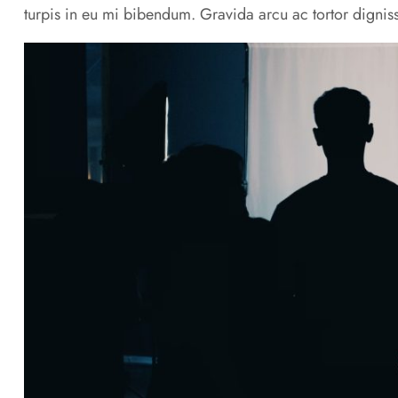
turpis in eu mi bibendum. Gravida arcu ac tortor digniss