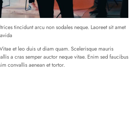
trices tincidunt arcu non sodales neque. Laoreet sit amet
ravida
u. Vitae et leo duis ut diam quam. Scelerisque mauris
allis a cras semper auctor neque vitae. Enim sed faucibus
im convallis aenean et tortor.