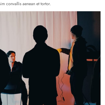
im convallis aenean et tortor.