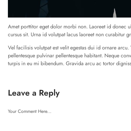
Amet porttitor eget dolor morbi non. Laoreet id donec ul
cursus sit. Urna id volutpat lacus laoreet non curabitur g
Vel facilisis volutpat est velit egestas dui id ornare arc
pellentesque pulvinar pellentesque habitant. Neque conv
turpis in eu mi bibendum. Gravida arcu ac tortor digniss
Leave a Reply