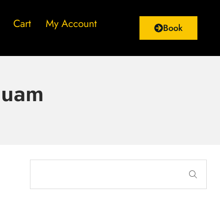
Cart
My Account
Book
quam