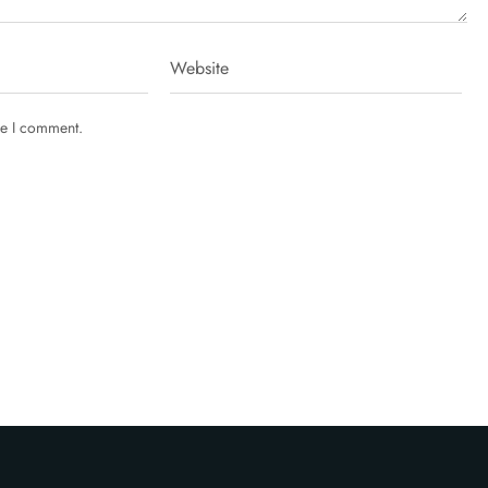
me I comment.