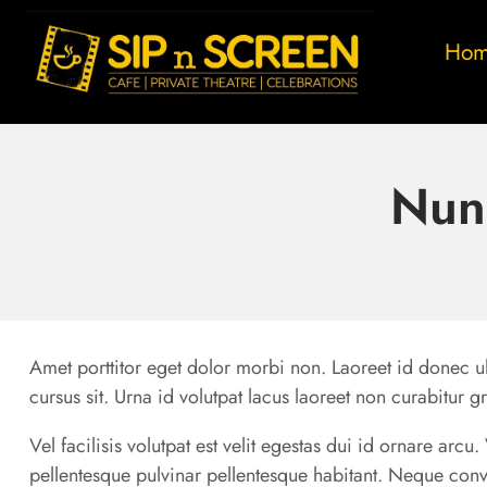
Ho
Nun
Amet porttitor eget dolor morbi non. Laoreet id donec ul
cursus sit. Urna id volutpat lacus laoreet non curabitur g
Vel facilisis volutpat est velit egestas dui id ornare arc
pellentesque pulvinar pellentesque habitant. Neque conv