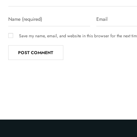
Save my name, email, and website in this browser for the next ti