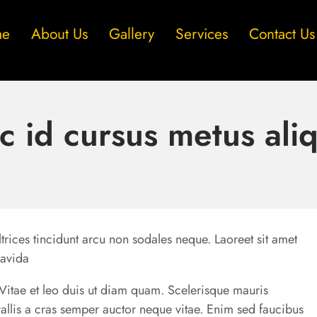
me
About Us
Gallery
Services
Contact Us
c id cursus metus ali
trices tincidunt arcu non sodales neque. Laoreet sit amet
ravida
u. Vitae et leo duis ut diam quam. Scelerisque mauris
allis a cras semper auctor neque vitae. Enim sed faucibus