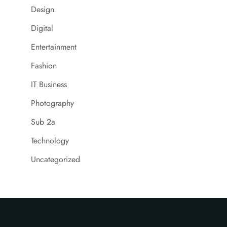
Design
Digital
Entertainment
Fashion
IT Business
Photography
Sub 2a
Technology
Uncategorized