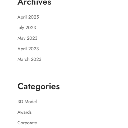
Archives
April 2025
July 2023
May 2023
April 2023
March 2023
Categories
3D Model
Awards
Corporate