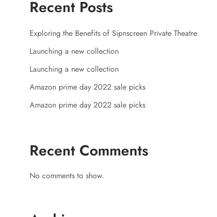
Recent Posts
Exploring the Benefits of Sipnscreen Private Theatre
Launching a new collection
Launching a new collection
Amazon prime day 2022 sale picks
Amazon prime day 2022 sale picks
Recent Comments
No comments to show.