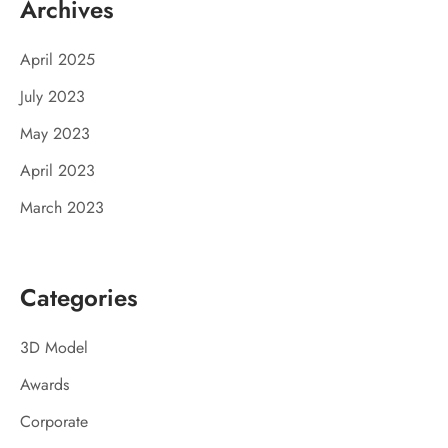
Archives
April 2025
July 2023
May 2023
April 2023
March 2023
Categories
3D Model
Awards
Corporate