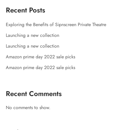
Recent Posts
Exploring the Benefits of Sipnscreen Private Theatre
Launching a new collection
Launching a new collection
Amazon prime day 2022 sale picks
Amazon prime day 2022 sale picks
Recent Comments
No comments to show.