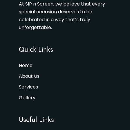
At SIP n Screen, we believe that every
special occasion deserves to be
celebrated in a way that’s truly
unforgettable.
Quick Links
Home
About Us
Services
Gallery
Useful Links