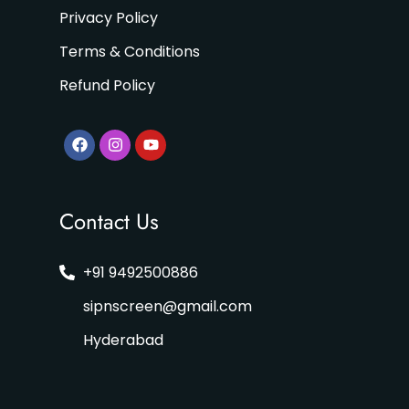
Privacy Policy
Terms & Conditions
Refund Policy
Contact Us
+91 9492500886
sipnscreen@gmail.com
Hyderabad