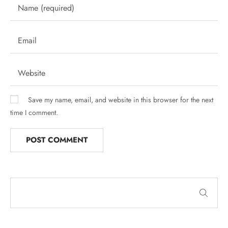
Save my name, email, and website in this browser for the next
time I comment.