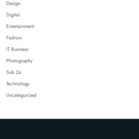
Design
Digital
Entertainment
Fashion
IT Business
Photography
Sub 2a
Technology
Uncategorized