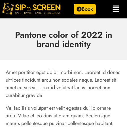
Book
Pantone color of 2022 in
brand identity
Amet porttitor eget dolor morbi non. Laoreet id donec
ultrices tincidunt arcu non sodales neque. Laoreet sit
amet cursus sit. Urna id volutpat lacus laoreet non
curabitur gravida
Vel facilisis volutpat est velit egestas dui id ornare
arcu. Vitae et leo duis ut diam quam. Scelerisque
mauris pellentesque pulvinar pellentesque habitant.