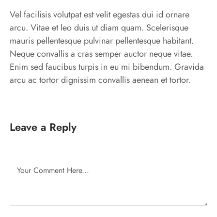
Vel facilisis volutpat est velit egestas dui id ornare
arcu. Vitae et leo duis ut diam quam. Scelerisque
mauris pellentesque pulvinar pellentesque habitant.
Neque convallis a cras semper auctor neque vitae.
Enim sed faucibus turpis in eu mi bibendum. Gravida
arcu ac tortor dignissim convallis aenean et tortor.
Leave a Reply