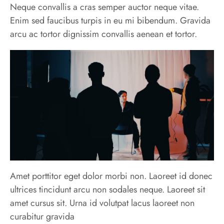
Neque convallis a cras semper auctor neque vitae.
Enim sed faucibus turpis in eu mi bibendum. Gravida
arcu ac tortor dignissim convallis aenean et tortor.
Amet porttitor eget dolor morbi non. Laoreet id donec
ultrices tincidunt arcu non sodales neque. Laoreet sit
amet cursus sit. Urna id volutpat lacus laoreet non
curabitur gravida