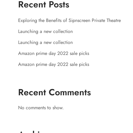
Recent Posts
Exploring the Benefits of Sipnscreen Private Theatre
Launching a new collection
Launching a new collection
Amazon prime day 2022 sale picks
Amazon prime day 2022 sale picks
Recent Comments
No comments to show.