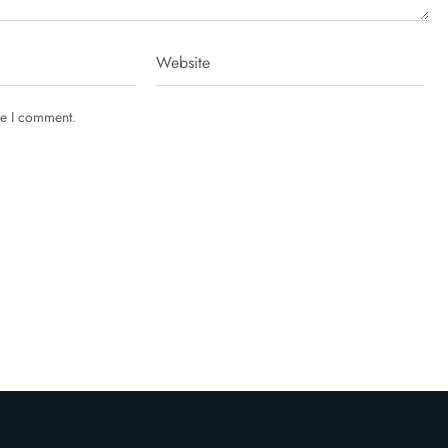
me I comment.