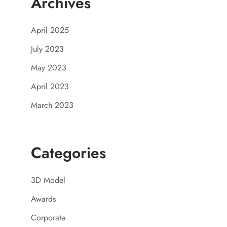
Archives
April 2025
July 2023
May 2023
April 2023
March 2023
Categories
3D Model
Awards
Corporate