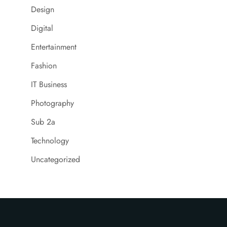
Design
Digital
Entertainment
Fashion
IT Business
Photography
Sub 2a
Technology
Uncategorized