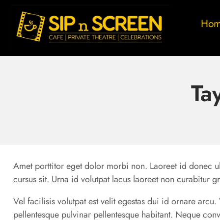
Ho
Ta
Amet porttitor eget dolor morbi non. Laoreet id donec ul
cursus sit. Urna id volutpat lacus laoreet non curabitur g
Vel facilisis volutpat est velit egestas dui id ornare arc
pellentesque pulvinar pellentesque habitant. Neque conv