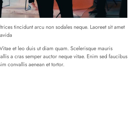
trices tincidunt arcu non sodales neque. Laoreet sit amet
ravida
u. Vitae et leo duis ut diam quam. Scelerisque mauris
allis a cras semper auctor neque vitae. Enim sed faucibus
im convallis aenean et tortor.