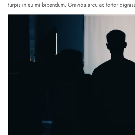
turpis in eu mi bibendum. Gravida arcu ac tortor digniss