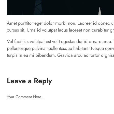
Amet porttitor eget dolor morbi non. Laoreet id donec ul
cursus sit. Urna id volutpat lacus laoreet non curabitur g
Vel facilisis volutpat est velit egestas dui id ornare arc
pellentesque pulvinar pellentesque habitant. Neque conv
turpis in eu mi bibendum. Gravida arcu ac tortor digniss
Leave a Reply