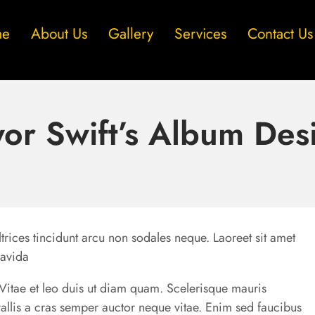
me
About Us
Gallery
Services
Contact Us
yor Swift’s Album Des
trices tincidunt arcu non sodales neque. Laoreet sit amet
ravida
u. Vitae et leo duis ut diam quam. Scelerisque mauris
allis a cras semper auctor neque vitae. Enim sed faucibus