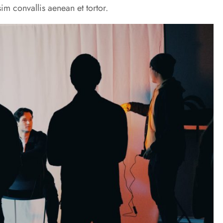
im convallis aenean et tortor.