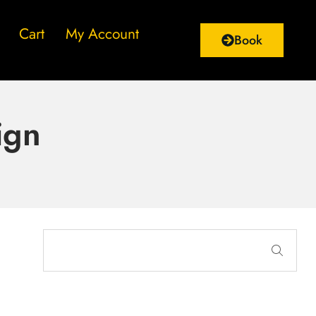
Cart
My Account
Book
ign