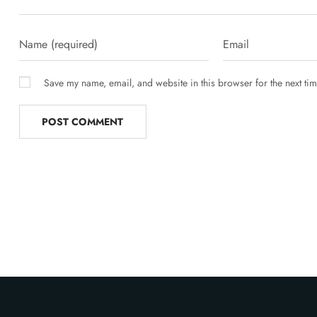
Save my name, email, and website in this browser for the next ti